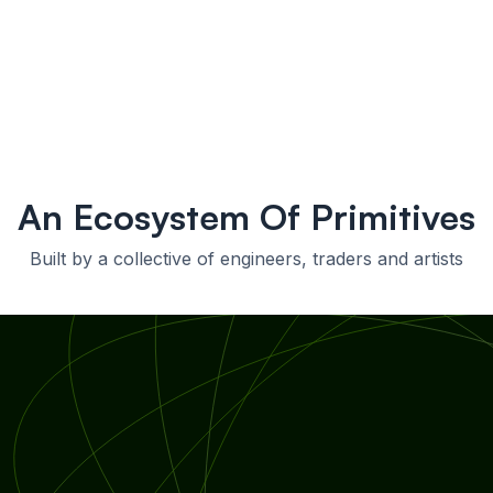
An Ecosystem Of Primitives
Built by a collective of engineers, traders and artists