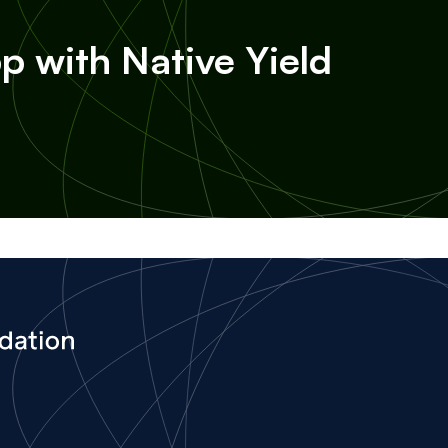
p with Native Yield