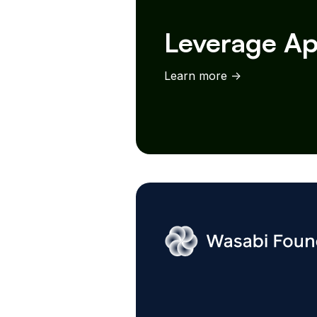
Leverage Ap
Learn more ->