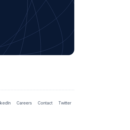
nkedIn
Careers
Contact
Twitter