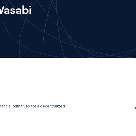
Wasabi
ncial primitives for a decentralized
Li