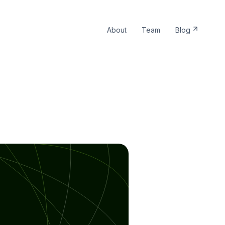
About
Team
Blog