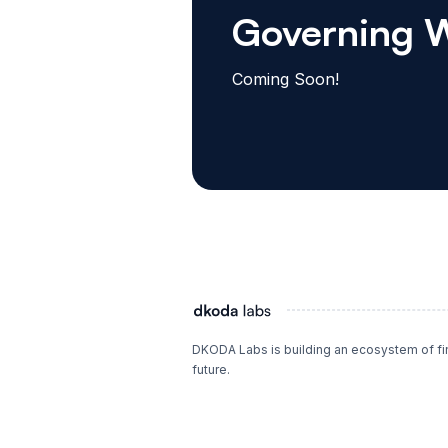
Governing 
Coming Soon!
DKODA Labs is building an ecosystem of fina
future.